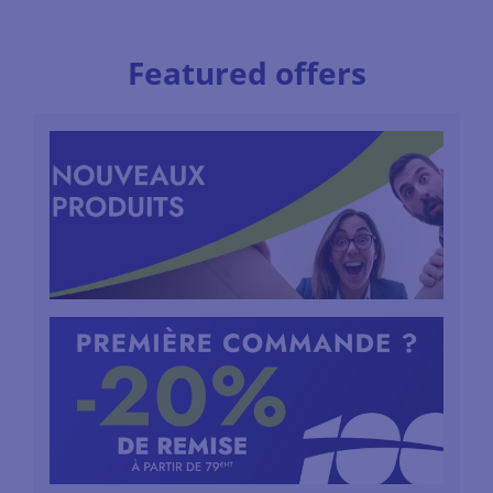
Featured offers