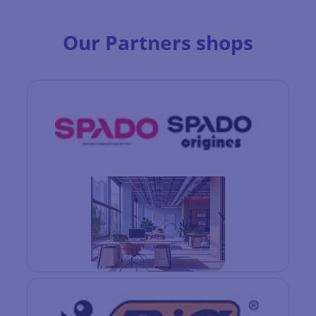
Our Partners shops