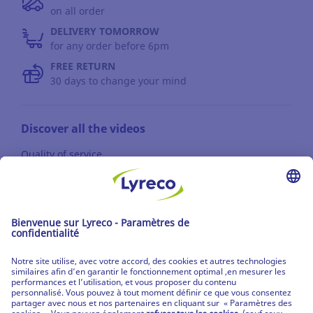
on all order
DELIVERY TOMORROW
for any order before 6pm
FREE RETURN
30 days to change your mind
Discover all the videos
Quality of service
News / Press
Suppliers
© Lyreco 2013
name0
|
Terms of use
|
Data privacy policy
|
Privacy Settings
|
Site Map