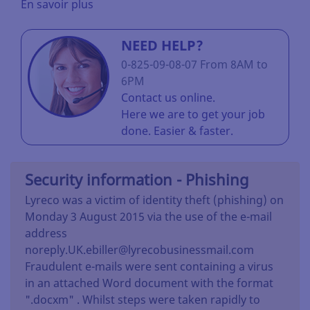
En savoir plus
NEED HELP?
0-825-09-08-07 From 8AM to
6PM
Contact us online.
Here we are to get your job
done. Easier & faster.
Security information - Phishing
Lyreco was a victim of identity theft (phishing) on
Monday 3 August 2015 via the use of the e-mail
address
noreply.UK.ebiller@lyrecobusinessmail.com
Fraudulent e-mails were sent containing a virus
in an attached Word document with the format
".docxm" . Whilst steps were taken rapidly to