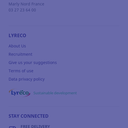
Marly
Nord
France
03 27 23 64 00
LYRECO
About Us
Recruitment
Give us your suggestions
Terms of use
Data privacy policy
Sustainable development
STAY CONNECTED
FREE DELIVERY