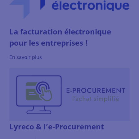
La facturation électronique
pour les entreprises !
En savoir plus
Lyreco & l’e‑Procurement