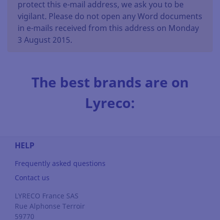
protect this e-mail address, we ask you to be
vigilant. Please do not open any Word documents
in e-mails received from this address on Monday
3 August 2015.
The best brands are on
Lyreco:
HELP
Frequently asked questions
Contact us
LYRECO France SAS
Rue Alphonse Terroir
59770